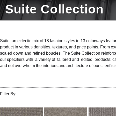
Suite Collection
Suite, an eclectic mix of 18 fashion styles in 13 colorways featur
product in various densities, textures, and price points. From 
scaled down and refined boucles, The Suite Collection reinfor
our specifiers with a variety of tailored and edited products; c
and not overwhelm the interiors and architecture of our client’s
Filter By: