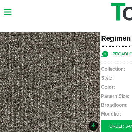
Regimen
BROADL
Collection:
Style:
Color:
Pattern Size:
Broadloom:
Modular:
ORDER SA