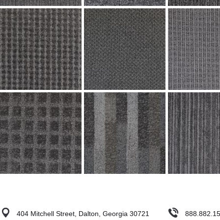
404 Mitchell Street, Dalton, Georgia 30721
888.882.1