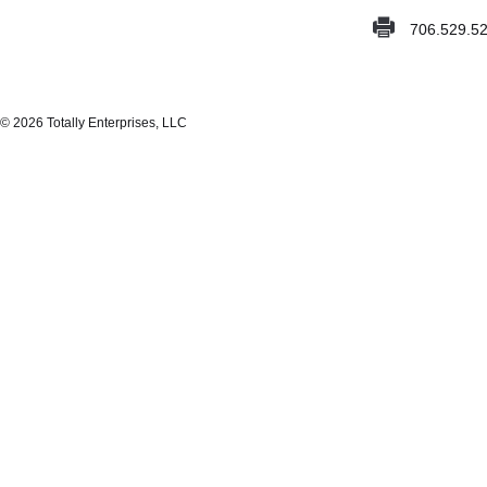
706.529.5
© 2026 Totally Enterprises, LLC