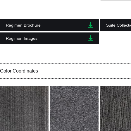
Regimen Brochure
Suite Collect
Regimen Images
Color Coordinates