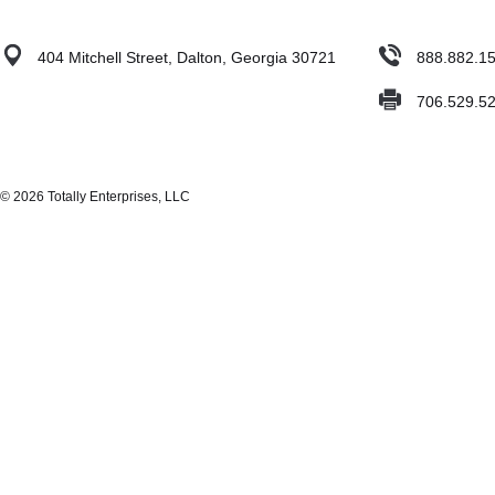
404 Mitchell Street, Dalton, Georgia 30721
888.882.1
706.529.5
© 2026 Totally Enterprises, LLC