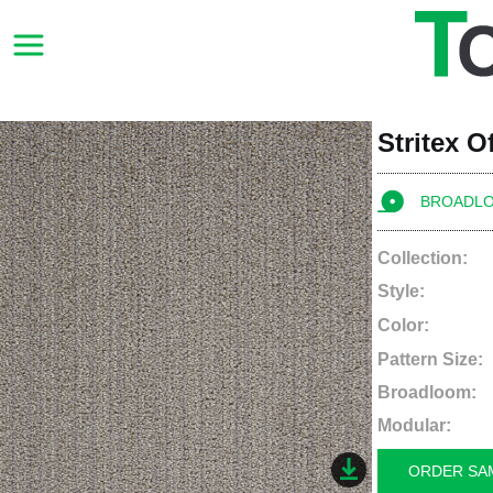
Stritex O
BROADL
Collection:
Style:
Color:
Pattern Size:
Broadloom:
Modular:
ORDER SA