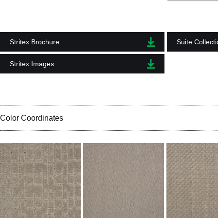
Stritex Brochure
Suite Collect
Stritex Images
Color Coordinates