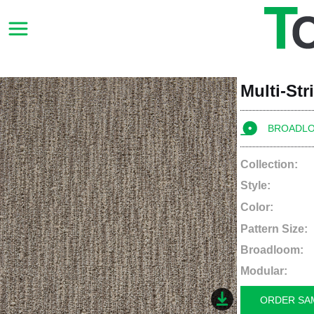
Multi-St
BROADL
Collection:
Style:
Color:
Pattern Size:
Broadloom:
Modular:
ORDER SA