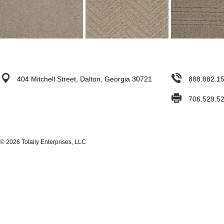
404 Mitchell Street, Dalton, Georgia 30721
888.882.1
706.529.5
© 2026 Totally Enterprises, LLC