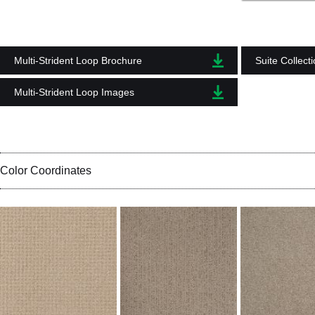
Multi-Strident Loop Brochure
Suite Collect
Multi-Strident Loop Images
Color Coordinates