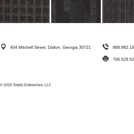
404 Mitchell Street, Dalton, Georgia 30721
888.882.1
706.529.5
© 2026 Totally Enterprises, LLC