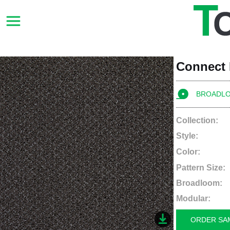
Connect
BROADL
Collection:
Style:
Color:
Pattern Size:
Broadloom:
Modular:
ORDER SA