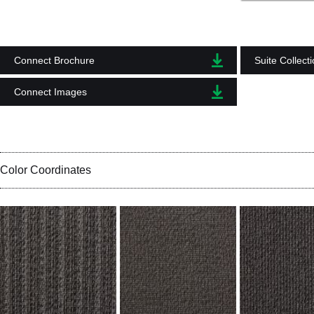
Connect Brochure
Suite Collect
Connect Images
Color Coordinates