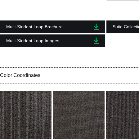
Multi-Strident Loop Brochure
Suite Collect
Multi-Strident Loop Images
Color Coordinates