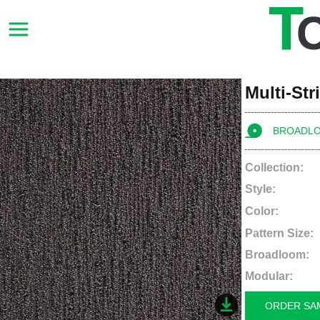
Multi-St
BROADL
Collection:
Style:
Color:
Pattern Size:
Broadloom:
Modular:
ORDER SA