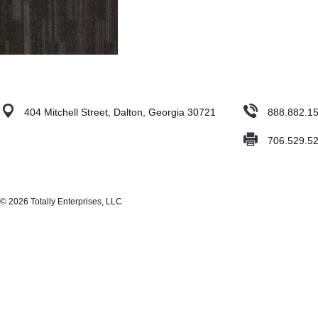
404 Mitchell Street, Dalton, Georgia 30721
888.882.1
706.529.5
© 2026 Totally Enterprises, LLC