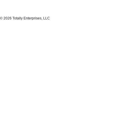
© 2026 Totally Enterprises, LLC