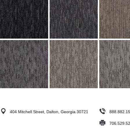
404 Mitchell Street, Dalton, Georgia 30721
888.882.1
706.529.5