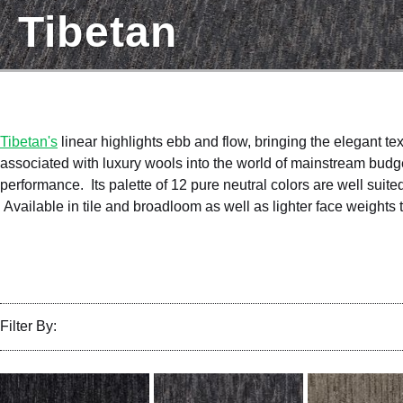
Tibetan
Tibetan's
linear highlights ebb and flow, bringing the elegant te
associated with luxury wools into the world of mainstream budg
performance. Its palette of 12 pure neutral colors are well suited 
Available in tile and broadloom as well as lighter face weights
Filter By: