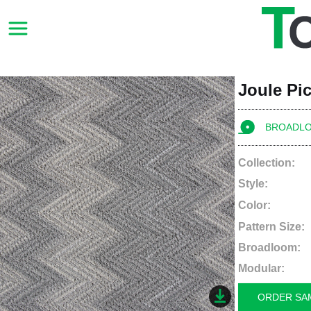
Joule Pi
BROADL
Collection:
Style:
Color:
Pattern Size:
Broadloom:
Modular:
ORDER SA