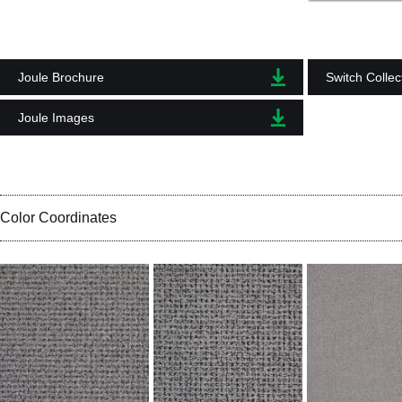
Joule Brochure
Switch Collec
Joule Images
Color Coordinates