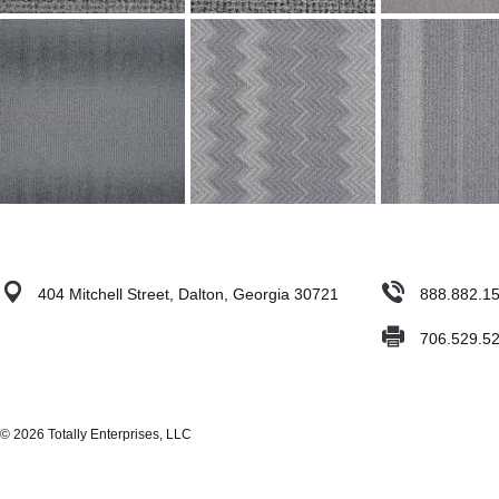
404 Mitchell Street, Dalton, Georgia 30721
888.882.1
706.529.5
© 2026 Totally Enterprises, LLC