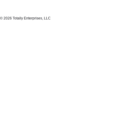
© 2026 Totally Enterprises, LLC