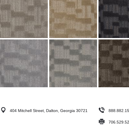
404 Mitchell Street, Dalton, Georgia 30721
888.882.1
706.529.5