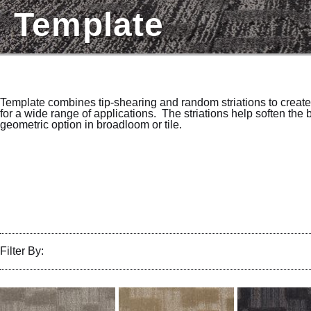
Template
Template combines tip-shearing and random striations to creat
for a wide range of applications. The striations help soften the
geometric option in broadloom or tile.
Filter By: