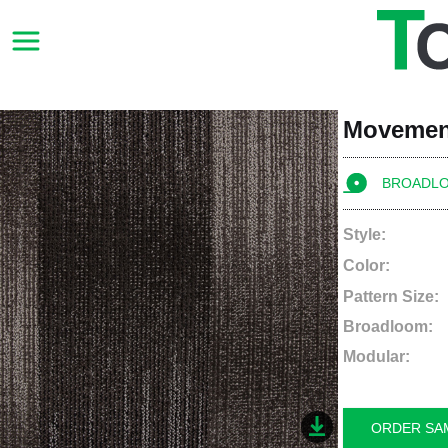
Movemen
BROADL
Style:
Color:
Pattern Size:
Broadloom:
Modular:
ORDER SA