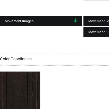
Movement Images
Movement Spe
Movement L
Color Coordinates