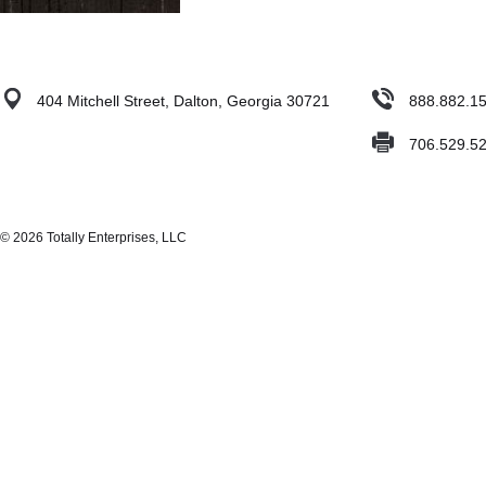
404 Mitchell Street, Dalton, Georgia 30721
888.882.1
706.529.5
© 2026 Totally Enterprises, LLC