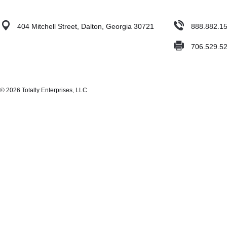
404 Mitchell Street, Dalton, Georgia 30721
888.882.1
706.529.5
© 2026 Totally Enterprises, LLC