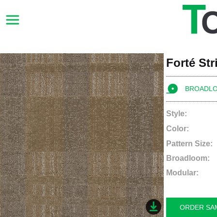
Forté St
BROADL
Style:
Color:
Pattern Size:
Broadloom:
Modular:
ORDER SA