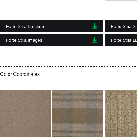
Forté Stria Brochure
Forté Stria S
Forté Stria Images
Forté Stria 
Color Coordinates