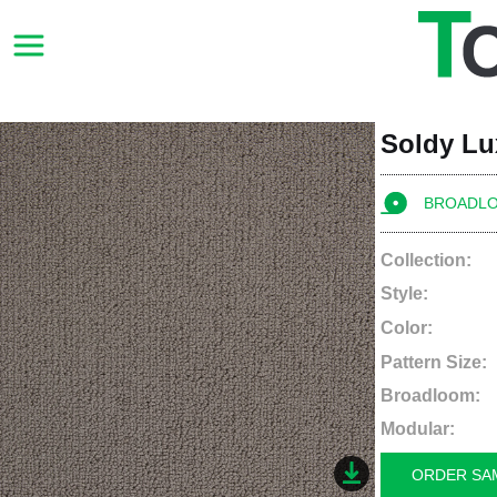
Soldy L
BROADL
Collection:
Style:
Color:
Pattern Size:
Broadloom:
Modular:
ORDER SA