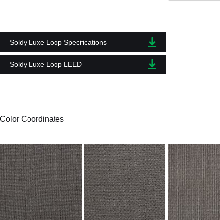
Soldy Luxe Loop Specifications
Soldy Luxe Loop LEED
Color Coordinates