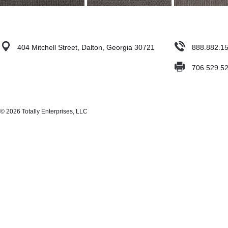
404 Mitchell Street, Dalton, Georgia 30721
888.882.1
706.529.5
© 2026 Totally Enterprises, LLC