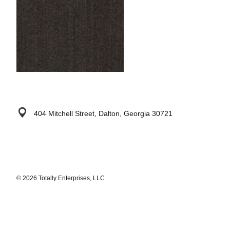
404 Mitchell Street, Dalton, Georgia 30721
© 2026 Totally Enterprises, LLC