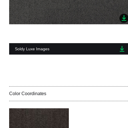
Soldy Luxe Images
Color Coordinates