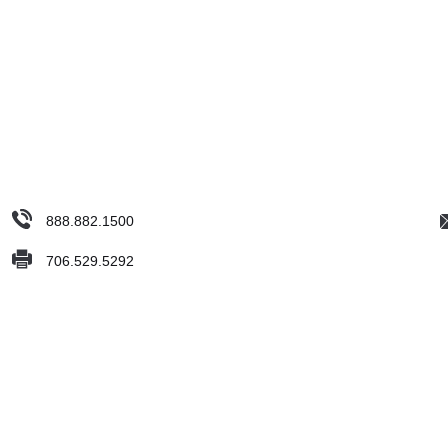
888.882.1500
706.529.5292