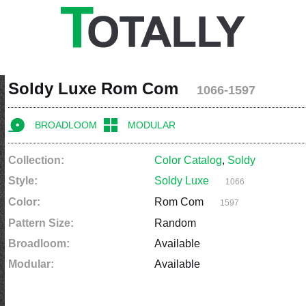
Soldy Luxe Rom Com
1066-1597
BROADLOOM
MODULAR
Collection:
Color Catalog
,
Soldy
Style:
Soldy Luxe
1066
Color:
Rom Com
1597
Pattern Size:
Random
Broadloom:
Available
Modular:
Available