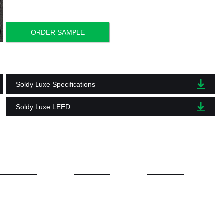
ORDER SAMPLE
Soldy Luxe Specifications
Soldy Luxe LEED