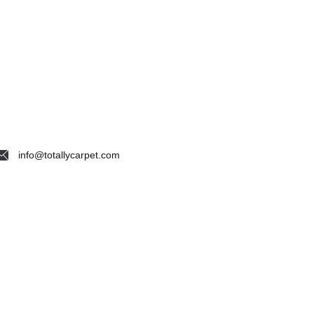
info@totallycarpet.com