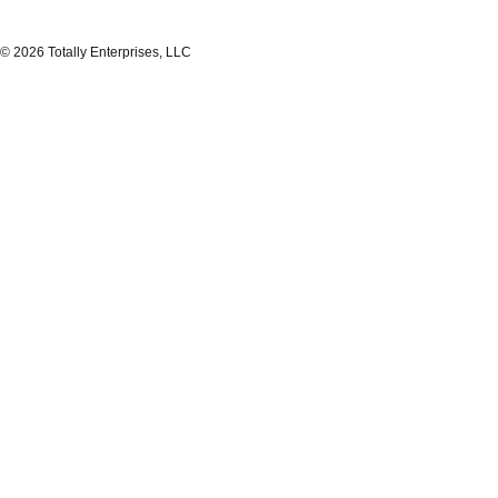
© 2026 Totally Enterprises, LLC