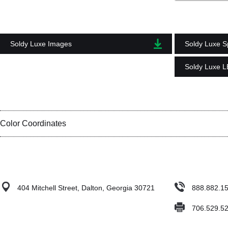
Soldy Luxe Images
Soldy Luxe Sp
Soldy Luxe 
Color Coordinates
404 Mitchell Street, Dalton, Georgia 30721
888.882.1
706.529.5