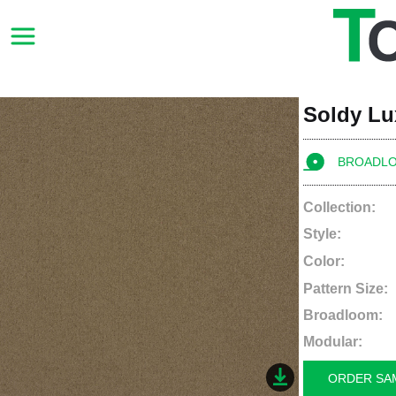
Soldy Lu
BROADL
Collection:
Style:
Color:
Pattern Size:
Broadloom:
Modular:
ORDER SA