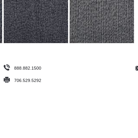
888.882.1500
706.529.5292