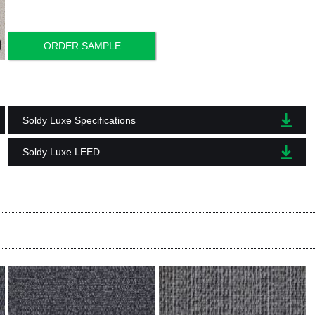
ORDER SAMPLE
Soldy Luxe Specifications
Soldy Luxe LEED