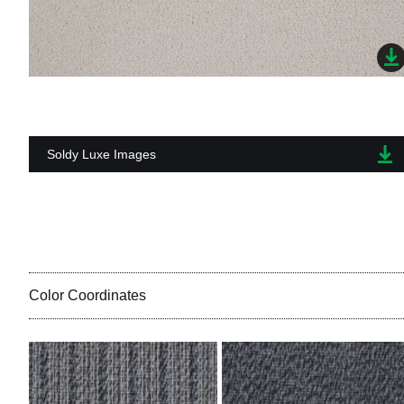
Soldy Luxe Images
Color Coordinates