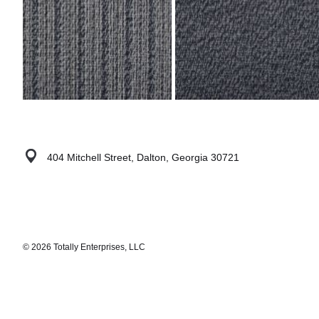
404 Mitchell Street, Dalton, Georgia 30721
© 2026 Totally Enterprises, LLC