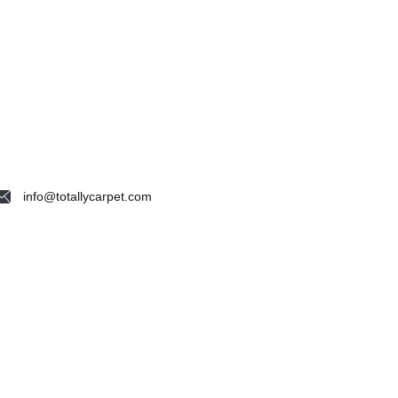
info@totallycarpet.com