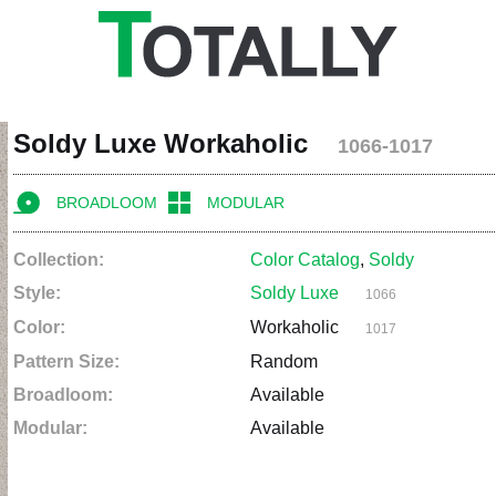
Soldy Luxe Workaholic
1066-1017
BROADLOOM
MODULAR
Collection:
Color Catalog
,
Soldy
Style:
Soldy Luxe
1066
Color:
Workaholic
1017
Pattern Size:
Random
Broadloom:
Available
Modular:
Available