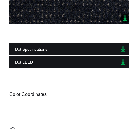
Dot Specifications
Dot LEED
Color Coordinates