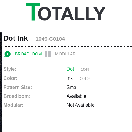
Dot Ink
1049-C0104
BROADLOOM
MODULAR
Style:
Dot
1049
Color:
Ink
C0104
Pattern Size:
Small
Broadloom:
Available
Modular:
Not Available