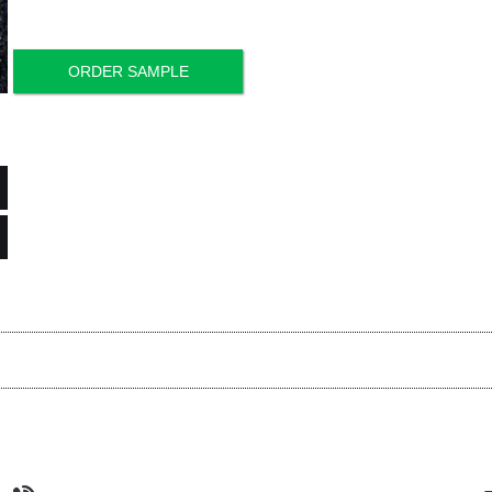
ORDER SAMPLE