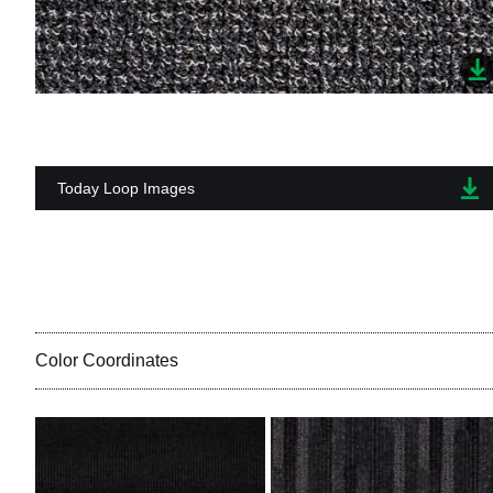
Today Loop Images
Color Coordinates