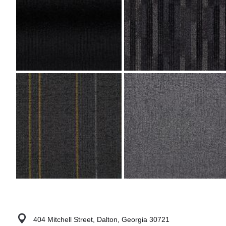
404 Mitchell Street, Dalton, Georgia 30721