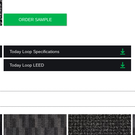
ORDER SAMPLE
Today Loop Specifications
Today Loop LEED