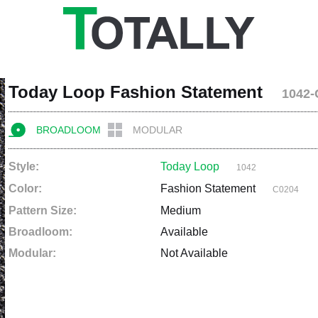
Today Loop Fashion Statement
1042-
BROADLOOM
MODULAR
Style:
Today Loop
1042
Color:
Fashion Statement
C0204
Pattern Size:
Medium
Broadloom:
Available
Modular:
Not Available