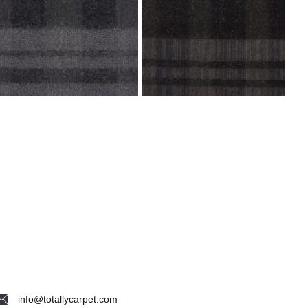
info@totallycarpet.com