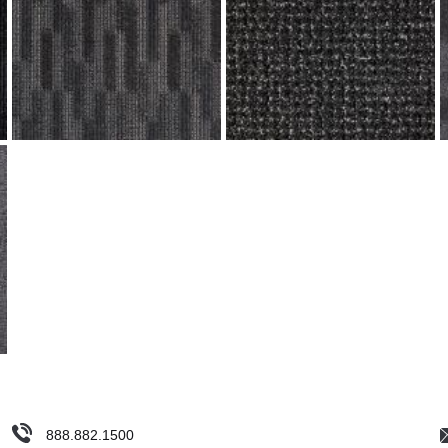
888.882.1500