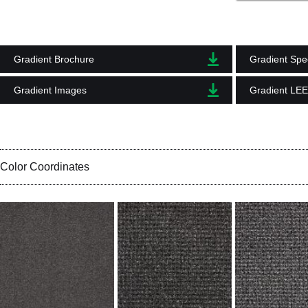
Gradient Brochure
Gradient Spec
Gradient Images
Gradient LE
Color Coordinates