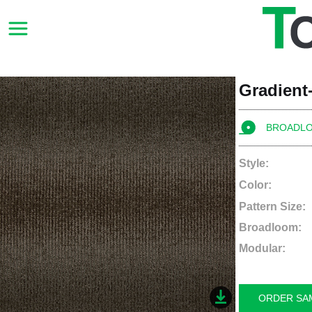
Gradient-
BROADL
Style:
Color:
Pattern Size:
Broadloom:
Modular:
ORDER SA