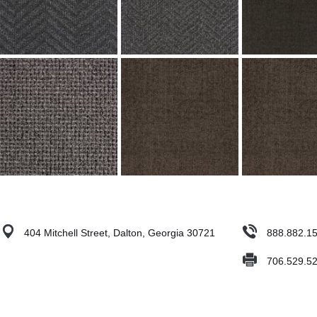
404 Mitchell Street, Dalton, Georgia 30721
888.882.1
706.529.5