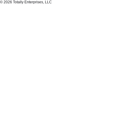
© 2026 Totally Enterprises, LLC