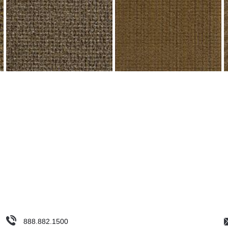
888.882.1500