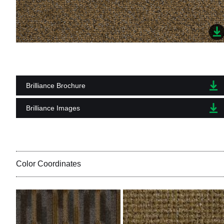
Brilliance Brochure
Brilliance Images
Color Coordinates