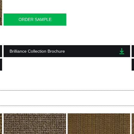
ORDER SAMPLE
Brilliance Collection Brochure