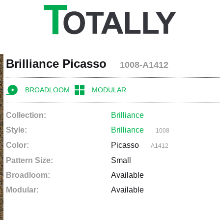
Brilliance Picasso
1008-A1412
BROADLOOM
MODULAR
Collection:
Brilliance
Style:
Brilliance
1008
Color:
Picasso
A1412
Pattern Size:
Small
Broadloom:
Available
Modular:
Available