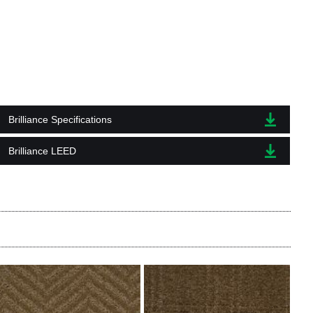
Brilliance Specifications
Brilliance LEED