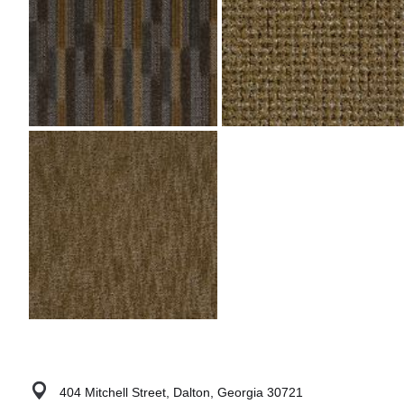
404 Mitchell Street, Dalton, Georgia 30721