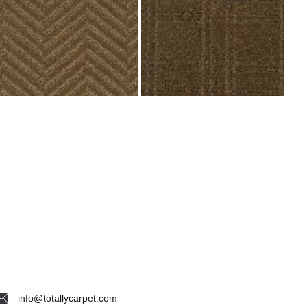
info@totallycarpet.com