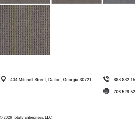
404 Mitchell Street, Dalton, Georgia 30721
888.882.1
706.529.5
© 2026 Totally Enterprises, LLC