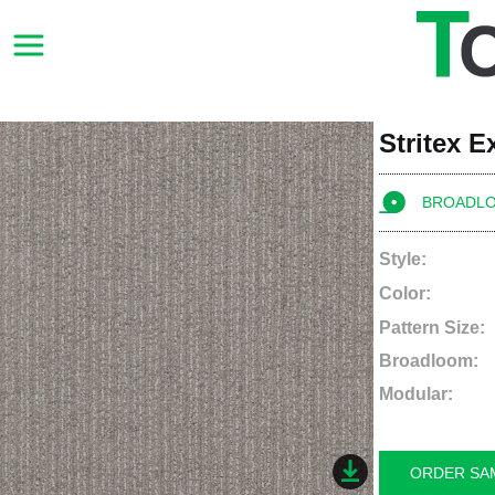
Stritex 
BROADL
Style:
Color:
Pattern Size:
Broadloom:
Modular:
ORDER SA