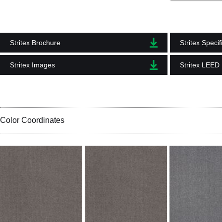
Stritex Brochure
Stritex Specif
Stritex Images
Stritex LEED
Color Coordinates